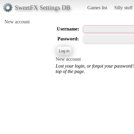
SweetFX Settings DB
Games list
Silly stuff
New account
Username:
Password:
New account
Lost your login, or forgot your password
top of the page.