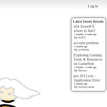
Log in
Latest forum threads
x64 SweetFX
where to find?
2 months, 4 weeks ago
by
drift3
account problem
5 months ago
by
pobduhi
Exploring Gaming
Tools & Resources
on GameHub
5 months, 2 weeks ago
by
Horace
pes 2013.exe -
Application Error
6 months ago
by
mellatyadak