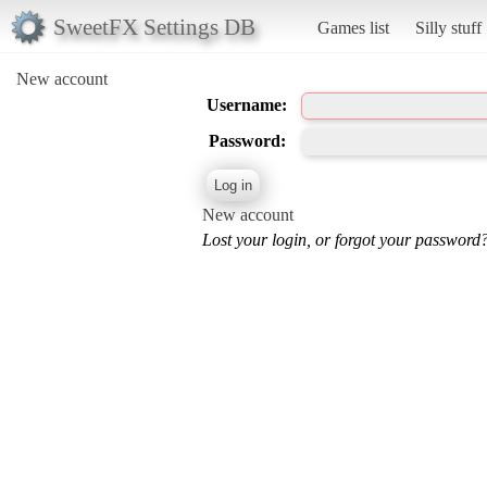
SweetFX Settings DB
Games list
Silly stuff
New account
Username:
Password:
New account
Lost your login, or forgot your password?