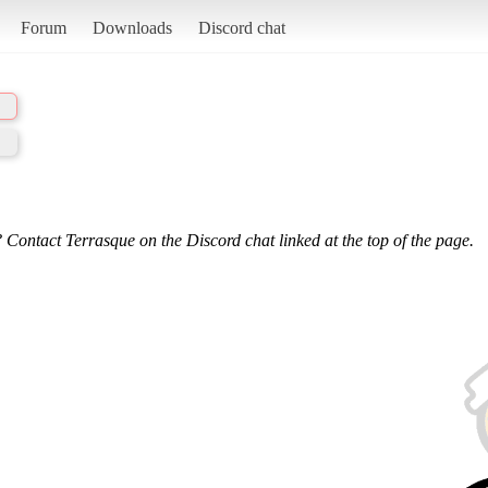
Forum
Downloads
Discord chat
 Contact Terrasque on the Discord chat linked at the top of the page.