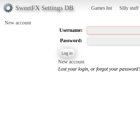
SweetFX Settings DB
Games list
Silly stuff
New account
Username:
Password:
New account
Lost your login, or forgot your password?