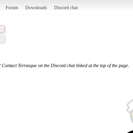
Forum
Downloads
Discord chat
 Contact Terrasque on the Discord chat linked at the top of the page.