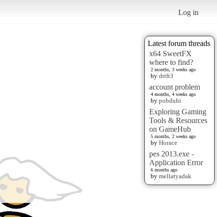
Log in
Latest forum threads
x64 SweetFX
where to find?
2 months, 3 weeks ago
by
drift3
account problem
4 months, 4 weeks ago
by
pobduhi
Exploring Gaming
Tools & Resources
on GameHub
5 months, 2 weeks ago
by
Horace
pes 2013.exe -
Application Error
6 months ago
by
mellatyadak