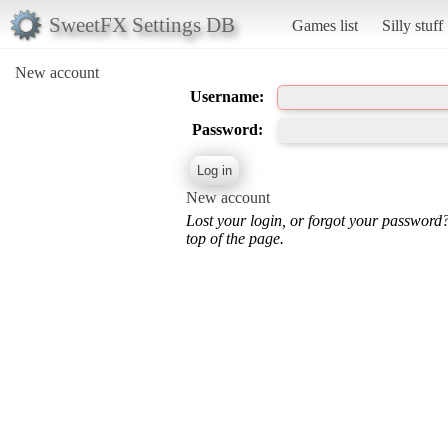
SweetFX Settings DB
Games list
Silly stuff
New account
Username:
Password:
New account
Lost your login, or forgot your password
top of the page.