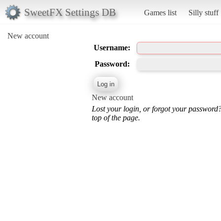
SweetFX Settings DB
Games list
Silly stuff
New account
Username:
Password:
New account
Lost your login, or forgot your password
top of the page.