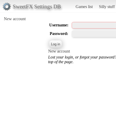
SweetFX Settings DB
Games list
Silly stuff
New account
Username:
Password:
New account
Lost your login, or forgot your password
top of the page.