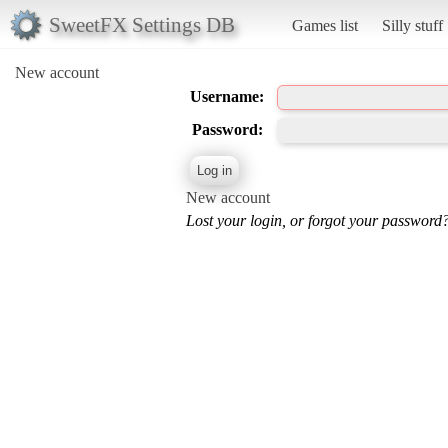
SweetFX Settings DB
Games list
Silly stuff
New account
Username:
Password:
New account
Lost your login, or forgot your password?