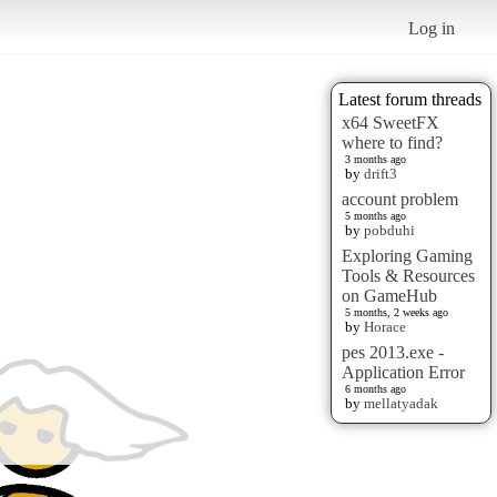
Log in
Latest forum threads
x64 SweetFX
where to find?
3 months ago
by
drift3
account problem
5 months ago
by
pobduhi
Exploring Gaming
Tools & Resources
on GameHub
5 months, 2 weeks ago
by
Horace
pes 2013.exe -
Application Error
6 months ago
by
mellatyadak