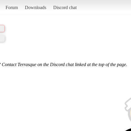
Forum
Downloads
Discord chat
 Contact Terrasque on the Discord chat linked at the top of the page.