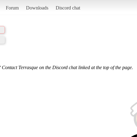
Forum
Downloads
Discord chat
 Contact Terrasque on the Discord chat linked at the top of the page.