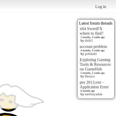
Log in
Latest forum threads
x64 SweetFX
where to find?
2 months, 4 weeks ago
by
drift3
account problem
4 months, 4 weeks ago
by
pobduhi
Exploring Gaming
Tools & Resources
on GameHub
5 months, 2 weeks ago
by
Horace
pes 2013.exe -
Application Error
6 months ago
by
mellatyadak