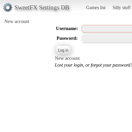
SweetFX Settings DB
Games list
Silly stuff
New account
Username:
Password:
New account
Lost your login, or forgot your password?