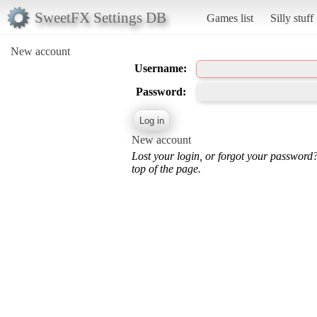
SweetFX Settings DB
Games list
Silly stuff
New account
Username:
Password:
New account
Lost your login, or forgot your password
top of the page.