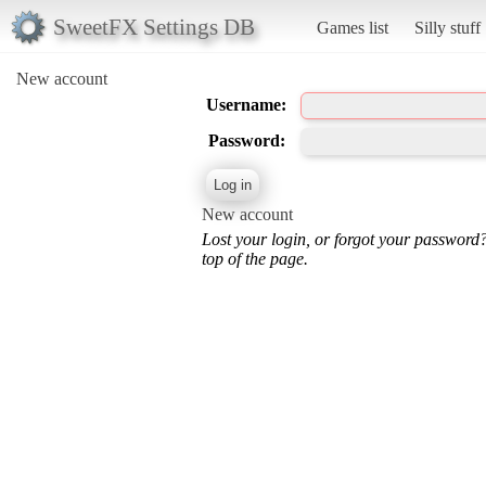
SweetFX Settings DB
Games list
Silly stuff
New account
Username:
Password:
New account
Lost your login, or forgot your password
top of the page.