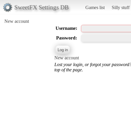
SweetFX Settings DB
Games list
Silly stuff
New account
Username:
Password:
New account
Lost your login, or forgot your password
top of the page.