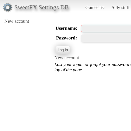
SweetFX Settings DB
Games list
Silly stuff
New account
Username:
Password:
New account
Lost your login, or forgot your password
top of the page.