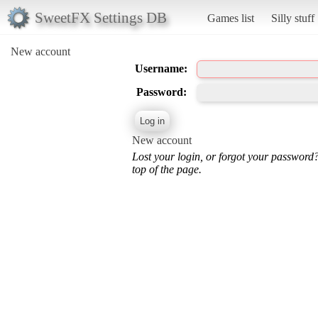
SweetFX Settings DB
Games list
Silly stuff
New account
Username:
Password:
New account
Lost your login, or forgot your password
top of the page.