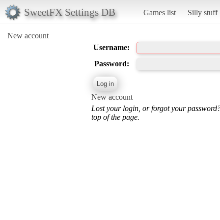
SweetFX Settings DB
Games list
Silly stuff
New account
Username:
Password:
New account
Lost your login, or forgot your password
top of the page.