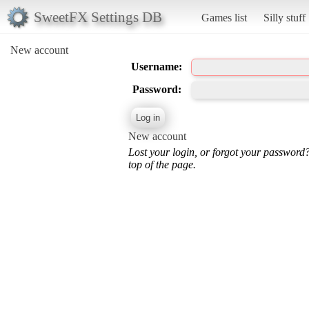
SweetFX Settings DB
Games list
Silly stuff
New account
Username:
Password:
New account
Lost your login, or forgot your password
top of the page.