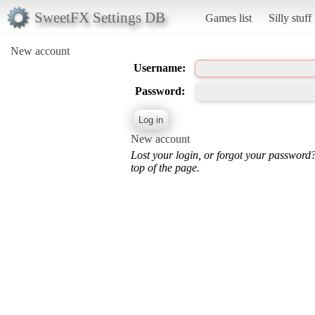
SweetFX Settings DB
Games list
Silly stuff
New account
Username:
Password:
New account
Lost your login, or forgot your password
top of the page.