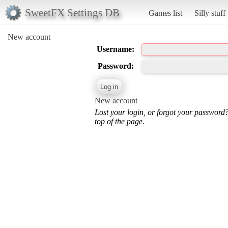
SweetFX Settings DB
Games list
Silly stuff
New account
Username:
Password:
New account
Lost your login, or forgot your password
top of the page.