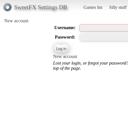
SweetFX Settings DB
Games list
Silly stuff
New account
Username:
Password:
New account
Lost your login, or forgot your password
top of the page.