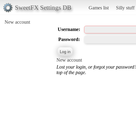
SweetFX Settings DB
Games list
Silly stuff
New account
Username:
Password:
New account
Lost your login, or forgot your password
top of the page.