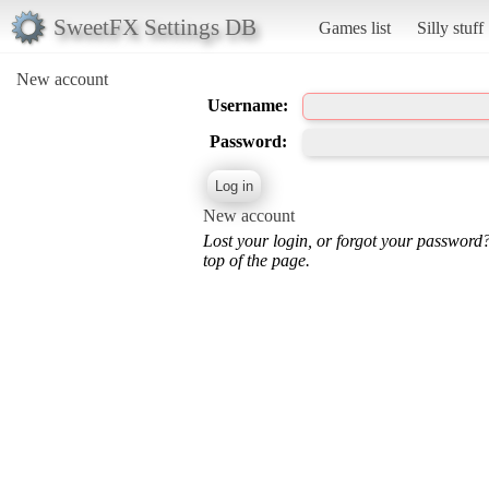
SweetFX Settings DB
Games list
Silly stuff
New account
Username:
Password:
New account
Lost your login, or forgot your password
top of the page.