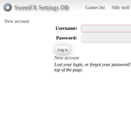
SweetFX Settings DB
Games list
Silly stuff
New account
Username:
Password:
New account
Lost your login, or forgot your password
top of the page.