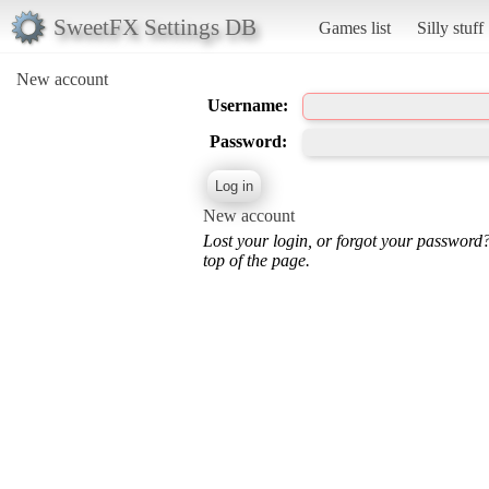
SweetFX Settings DB
Games list
Silly stuff
New account
Username:
Password:
New account
Lost your login, or forgot your password
top of the page.