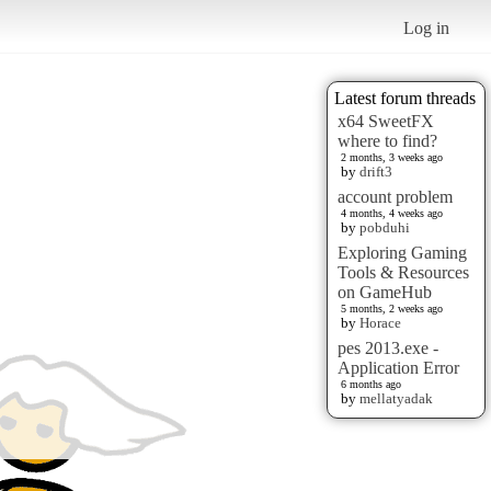
Log in
Latest forum threads
x64 SweetFX
where to find?
2 months, 3 weeks ago
by
drift3
account problem
4 months, 4 weeks ago
by
pobduhi
Exploring Gaming
Tools & Resources
on GameHub
5 months, 2 weeks ago
by
Horace
pes 2013.exe -
Application Error
6 months ago
by
mellatyadak