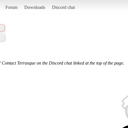
Forum
Downloads
Discord chat
 Contact Terrasque on the Discord chat linked at the top of the page.