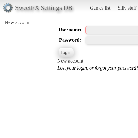
SweetFX Settings DB
Games list
Silly stuff
New account
Username:
Password:
New account
Lost your login, or forgot your password?