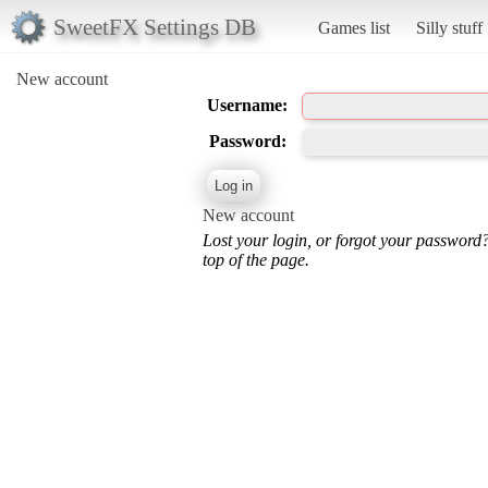
SweetFX Settings DB
Games list
Silly stuff
New account
Username:
Password:
New account
Lost your login, or forgot your password
top of the page.