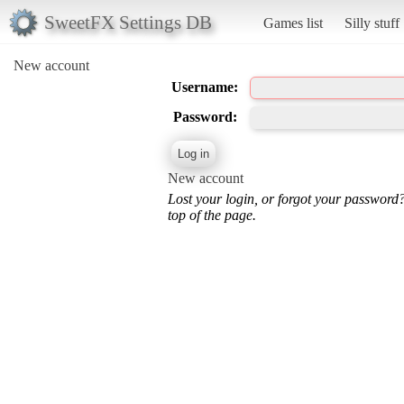
SweetFX Settings DB
Games list
Silly stuff
New account
Username:
Password:
New account
Lost your login, or forgot your password
top of the page.