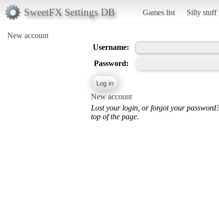
SweetFX Settings DB
Games list
Silly stuff
New account
Username:
Password:
New account
Lost your login, or forgot your password
top of the page.