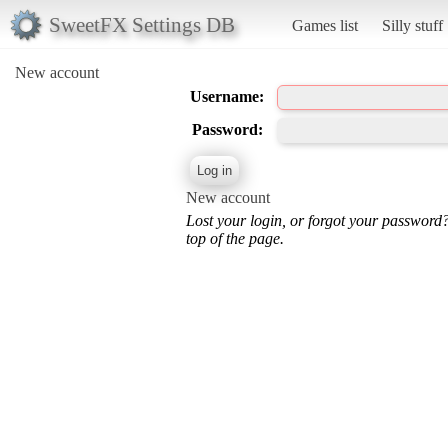
SweetFX Settings DB
Games list
Silly stuff
New account
Username:
Password:
New account
Lost your login, or forgot your password
top of the page.