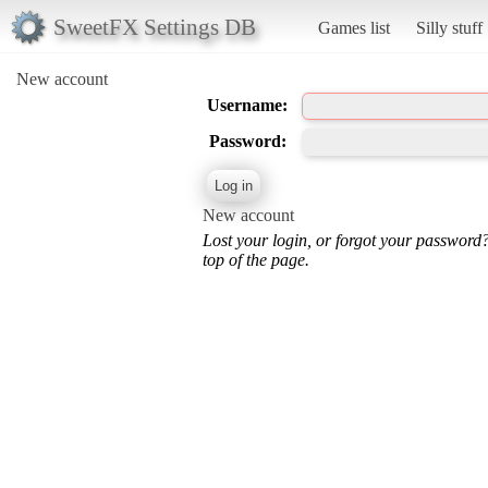
SweetFX Settings DB
Games list
Silly stuff
New account
Username:
Password:
New account
Lost your login, or forgot your password
top of the page.