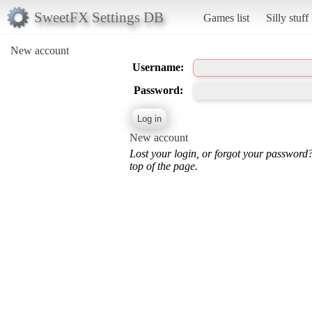
SweetFX Settings DB
Games list
Silly stuff
New account
Username:
Password:
New account
Lost your login, or forgot your password
top of the page.