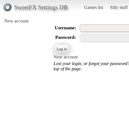
SweetFX Settings DB
Games list
Silly stuff
New account
Username:
Password:
New account
Lost your login, or forgot your password
top of the page.