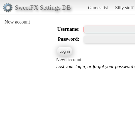
SweetFX Settings DB
Games list
Silly stuff
New account
Username:
Password:
New account
Lost your login, or forgot your password?