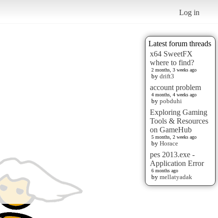
Log in
Latest forum threads
x64 SweetFX
where to find?
2 months, 3 weeks ago
by
drift3
account problem
4 months, 4 weeks ago
by
pobduhi
Exploring Gaming
Tools & Resources
on GameHub
5 months, 2 weeks ago
by
Horace
pes 2013.exe -
Application Error
6 months ago
by
mellatyadak