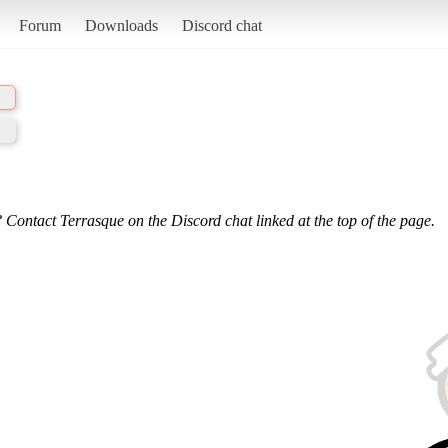
Forum
Downloads
Discord chat
 Contact Terrasque on the Discord chat linked at the top of the page.