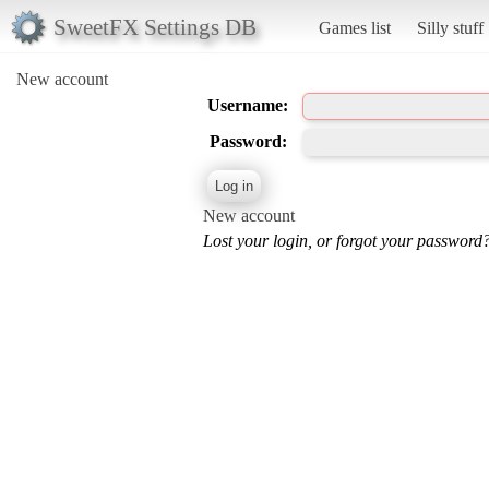
SweetFX Settings DB
Games list
Silly stuff
New account
Username:
Password:
New account
Lost your login, or forgot your password?