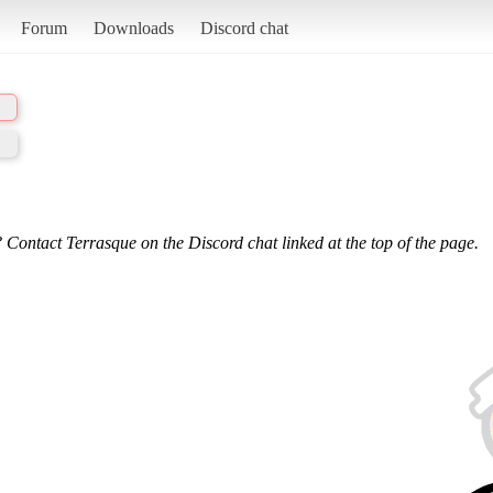
Forum
Downloads
Discord chat
 Contact Terrasque on the Discord chat linked at the top of the page.