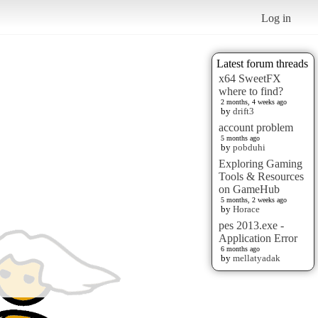
Log in
Latest forum threads
x64 SweetFX
where to find?
2 months, 4 weeks ago
by
drift3
account problem
5 months ago
by
pobduhi
Exploring Gaming
Tools & Resources
on GameHub
5 months, 2 weeks ago
by
Horace
pes 2013.exe -
Application Error
6 months ago
by
mellatyadak