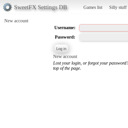
SweetFX Settings DB
Games list
Silly stuff
New account
Username:
Password:
New account
Lost your login, or forgot your password
top of the page.