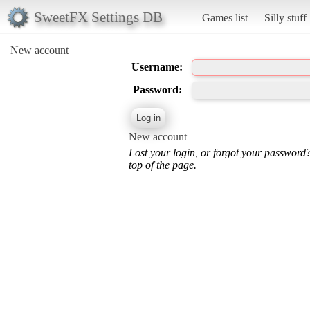
SweetFX Settings DB
Games list
Silly stuff
New account
Username:
Password:
New account
Lost your login, or forgot your password
top of the page.