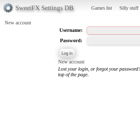
SweetFX Settings DB
Games list
Silly stuff
New account
Username:
Password:
New account
Lost your login, or forgot your password
top of the page.