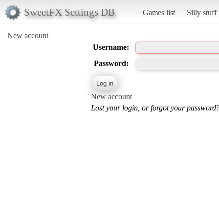
SweetFX Settings DB
Games list
Silly stuff
New account
Username:
Password:
New account
Lost your login, or forgot your password?