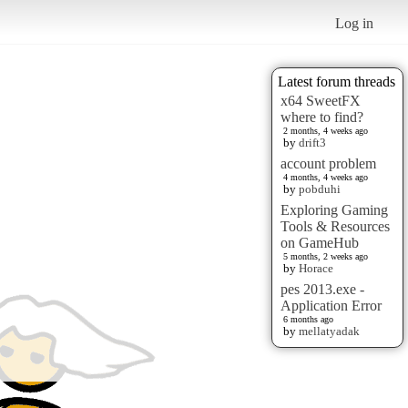
Log in
Latest forum threads
x64 SweetFX
where to find?
2 months, 4 weeks ago
by
drift3
account problem
4 months, 4 weeks ago
by
pobduhi
Exploring Gaming
Tools & Resources
on GameHub
5 months, 2 weeks ago
by
Horace
pes 2013.exe -
Application Error
6 months ago
by
mellatyadak