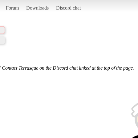
Forum
Downloads
Discord chat
 Contact Terrasque on the Discord chat linked at the top of the page.