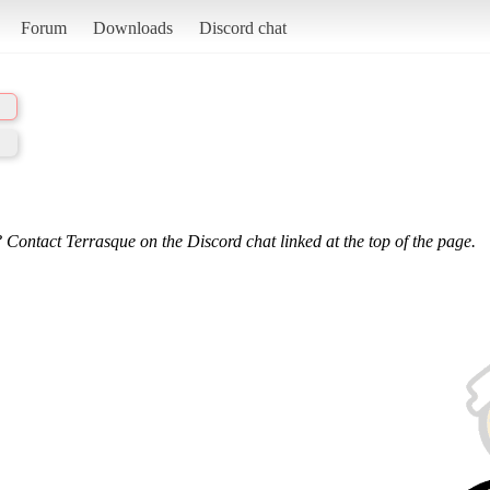
Forum
Downloads
Discord chat
 Contact Terrasque on the Discord chat linked at the top of the page.