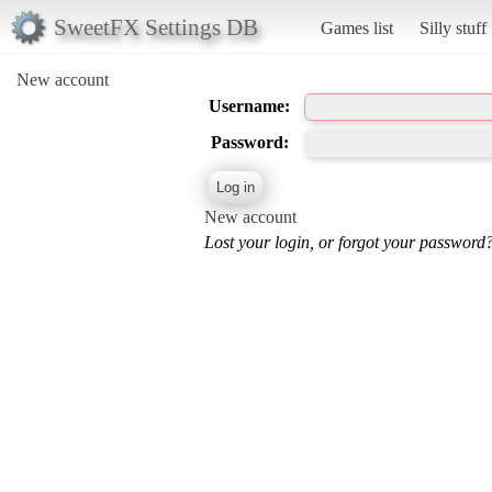
SweetFX Settings DB
Games list
Silly stuff
New account
Username:
Password:
New account
Lost your login, or forgot your password?