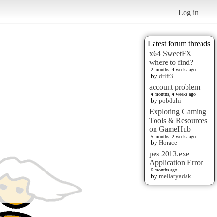
Log in
Latest forum threads
x64 SweetFX
where to find?
2 months, 4 weeks ago
by
drift3
account problem
4 months, 4 weeks ago
by
pobduhi
Exploring Gaming
Tools & Resources
on GameHub
5 months, 2 weeks ago
by
Horace
pes 2013.exe -
Application Error
6 months ago
by
mellatyadak