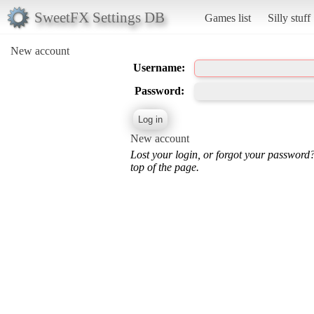
SweetFX Settings DB
Games list
Silly stuff
New account
Username:
Password:
New account
Lost your login, or forgot your password
top of the page.