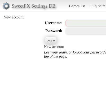
SweetFX Settings DB
Games list
Silly stuff
New account
Username:
Password:
New account
Lost your login, or forgot your password
top of the page.