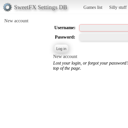
SweetFX Settings DB
Games list
Silly stuff
New account
Username:
Password:
New account
Lost your login, or forgot your password
top of the page.