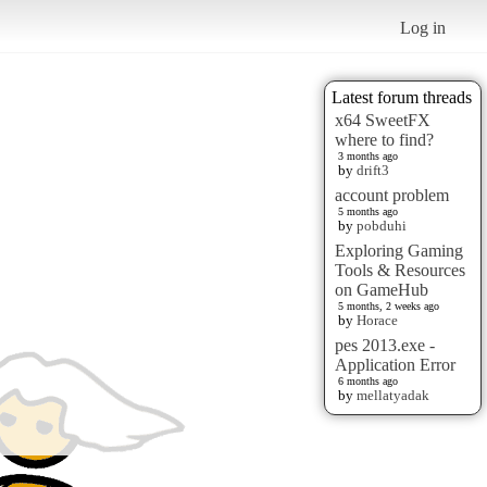
Log in
Latest forum threads
x64 SweetFX
where to find?
3 months ago
by
drift3
account problem
5 months ago
by
pobduhi
Exploring Gaming
Tools & Resources
on GameHub
5 months, 2 weeks ago
by
Horace
pes 2013.exe -
Application Error
6 months ago
by
mellatyadak