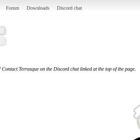
Forum
Downloads
Discord chat
 Contact Terrasque on the Discord chat linked at the top of the page.