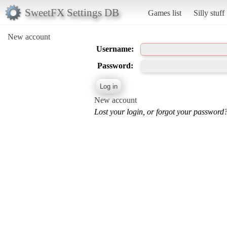
SweetFX Settings DB
Games list
Silly stuff
New account
Username:
Password:
New account
Lost your login, or forgot your password?