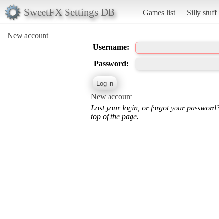
SweetFX Settings DB
Games list
Silly stuff
New account
Username:
Password:
New account
Lost your login, or forgot your password
top of the page.