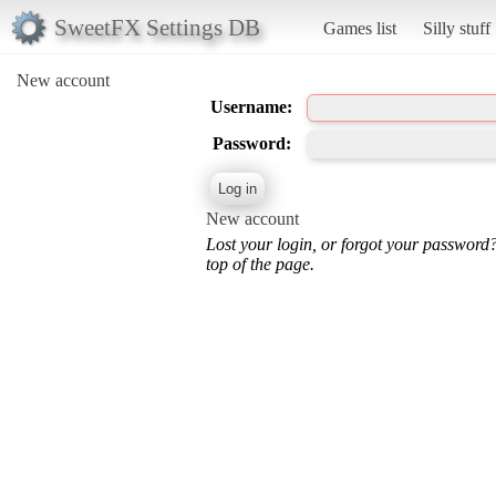
SweetFX Settings DB
Games list
Silly stuff
New account
Username:
Password:
New account
Lost your login, or forgot your password
top of the page.