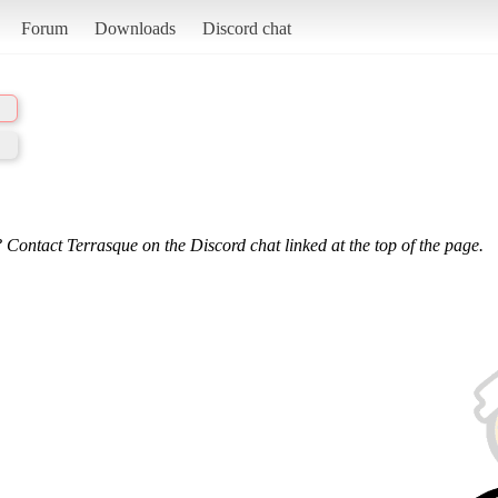
Forum
Downloads
Discord chat
 Contact Terrasque on the Discord chat linked at the top of the page.