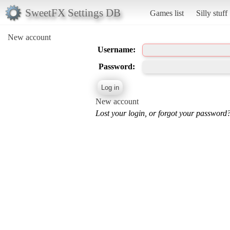
SweetFX Settings DB
Games list
Silly stuff
New account
Username:
Password:
New account
Lost your login, or forgot your password?