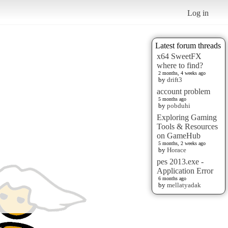
Log in
Latest forum threads
x64 SweetFX
where to find?
2 months, 4 weeks ago
by
drift3
account problem
5 months ago
by
pobduhi
Exploring Gaming
Tools & Resources
on GameHub
5 months, 2 weeks ago
by
Horace
pes 2013.exe -
Application Error
6 months ago
by
mellatyadak