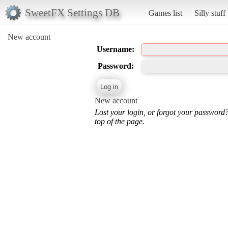
SweetFX Settings DB
Games list
Silly stuff
New account
Username:
Password:
New account
Lost your login, or forgot your password
top of the page.