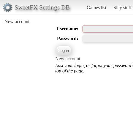
SweetFX Settings DB
Games list
Silly stuff
New account
Username:
Password:
New account
Lost your login, or forgot your password
top of the page.