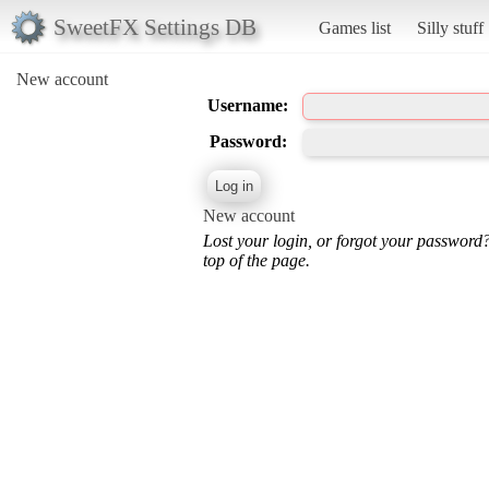
SweetFX Settings DB
Games list
Silly stuff
New account
Username:
Password:
New account
Lost your login, or forgot your password
top of the page.