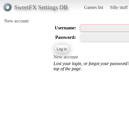
SweetFX Settings DB
Games list
Silly stuff
New account
Username:
Password:
New account
Lost your login, or forgot your password
top of the page.