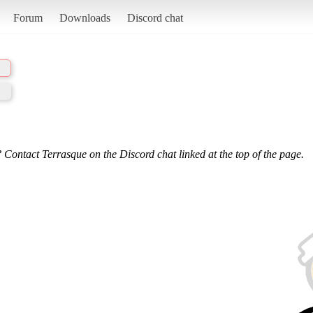
Forum
Downloads
Discord chat
 Contact Terrasque on the Discord chat linked at the top of the page.