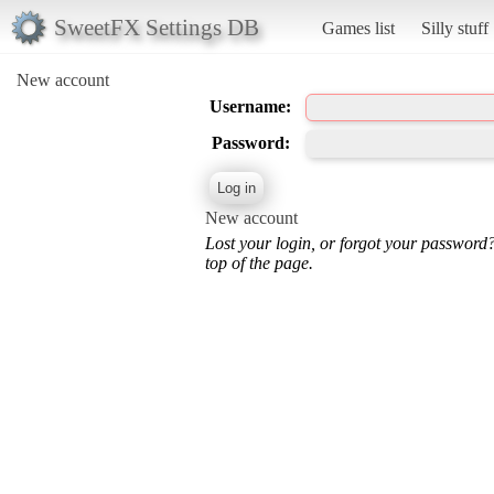
SweetFX Settings DB
Games list
Silly stuff
New account
Username:
Password:
New account
Lost your login, or forgot your password
top of the page.